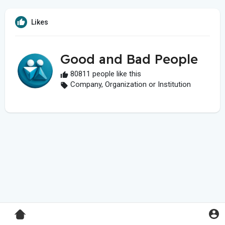
Likes
Good and Bad People
80811 people like this
Company, Organization or Institution