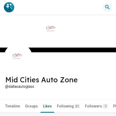
Mid Cities Auto Zone
@dallasautoglass
Timeline
Groups
Likes
Following
Followers
P
31
7