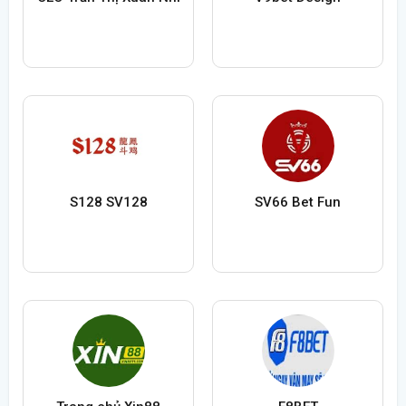
S128 SV128
SV66 Bet Fun