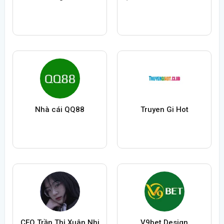
Nhà cái QQ88
Truyen Gi Hot
CEO Trần Thị Xuân Nhi
V9bet Design