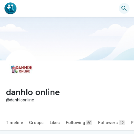
danhlo online
@danhloonline
Timeline
Groups
Likes
Following
Followers
P
50
12