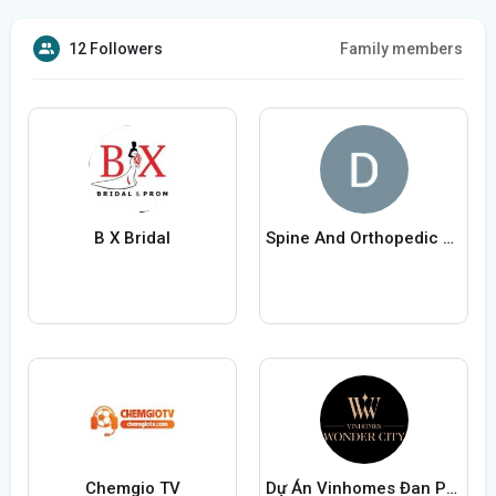
12 Followers
Family members
B X Bridal
Spine And Orthopedic Center
Chemgio TV
Dự Án Vinhomes Đan Phượng