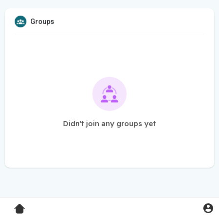
Groups
Didn't join any groups yet