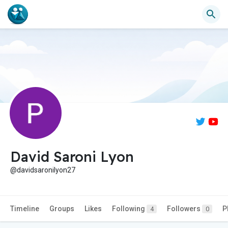
David Saroni Lyon
@davidsaronilyon27
Timeline
Groups
Likes
Following
Followers
P
4
0