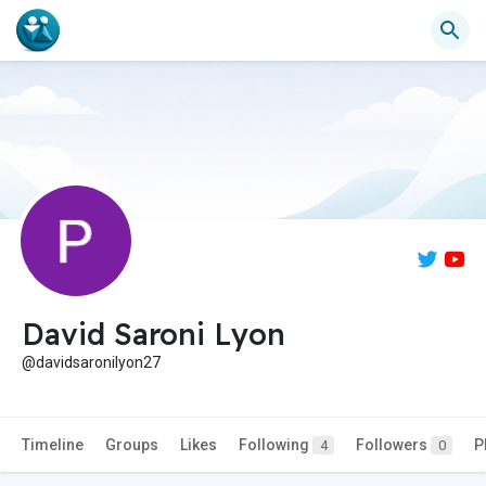
David Saroni Lyon
@davidsaronilyon27
Timeline
Groups
Likes
Following
Followers
P
4
0