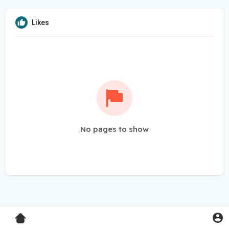
Likes
No pages to show