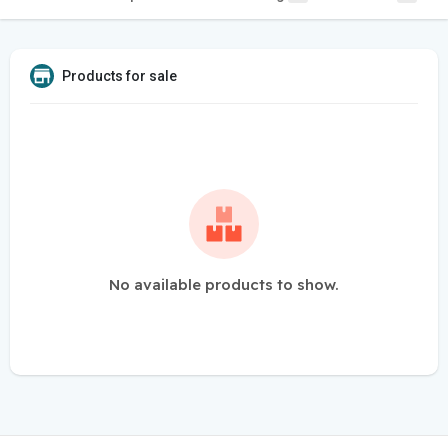
Products for sale
No available products to show.