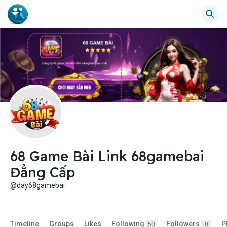
68 Game Bài Link 68gamebai
Đẳng Cấp
@day68gamebai
Timeline
Groups
Likes
Following
Followers
P
50
8