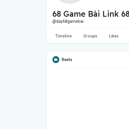
68 Game Bài Link 
@day68gamebai
Timeline
Groups
Likes
Reels