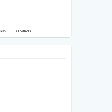
eels
Products