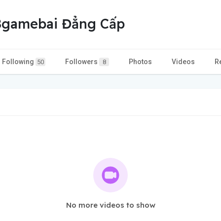
68gamebai Đẳng Cấp
Following
Followers
Photos
Videos
R
50
8
No more videos to show