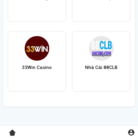
33Win Casino
Nhà Cái 88CLB