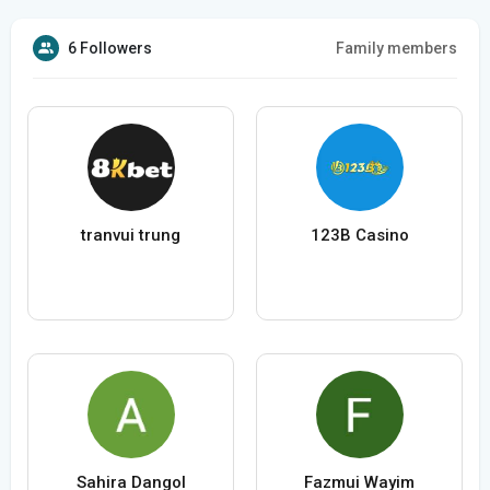
6 Followers
Family members
tranvui trung
123B Casino
Sahira Dangol
Fazmui Wayim