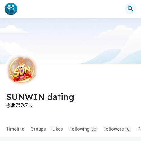
SUNWIN dating
@db757c71d
Timeline
Groups
Likes
Following
Followers
P
30
6