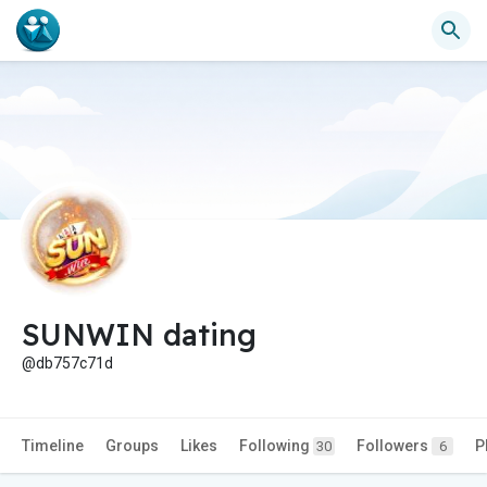
SUNWIN dating
@db757c71d
Timeline
Groups
Likes
Following
Followers
P
30
6