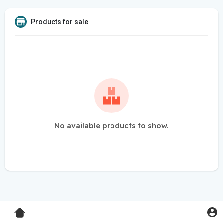
Products for sale
No available products to show.