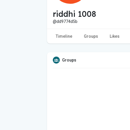
riddhi 1008
@dd9774d5b
Timeline
Groups
Likes
Groups