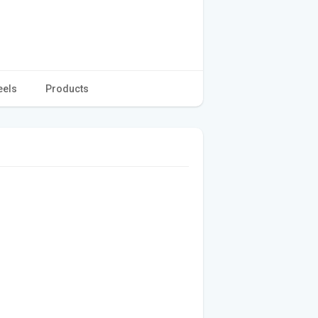
eels
Products