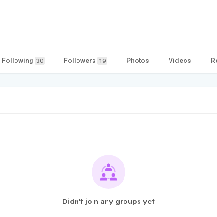
Following
Followers
Photos
Videos
R
30
19
Didn't join any groups yet