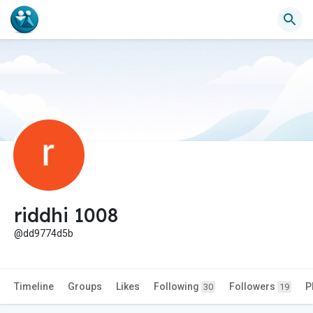
riddhi 1008
@dd9774d5b
Timeline
Groups
Likes
Following
Followers
P
30
19