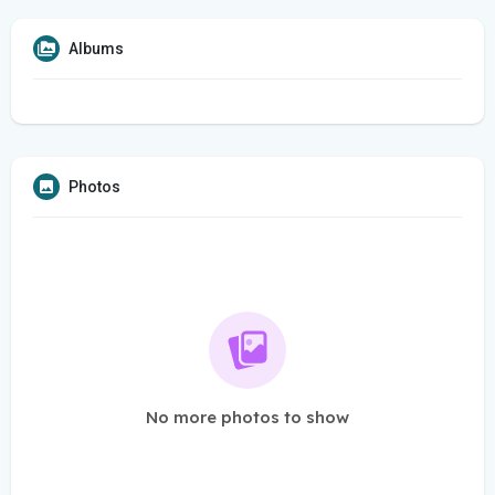
Albums
Photos
No more photos to show