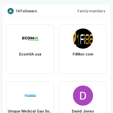
14 Followers
Family members
EcomVA usa
Fi88xn com
Unique Medical Gas Solutions
David Jones