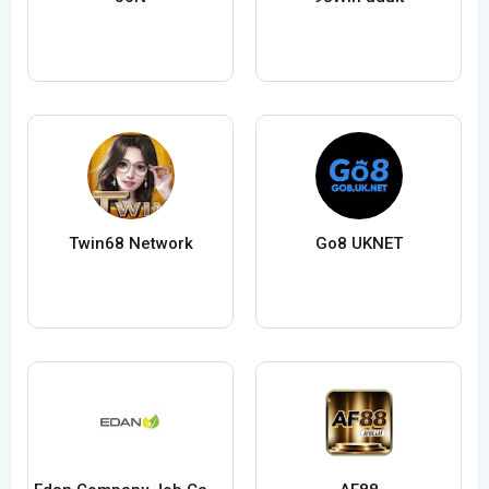
Twin68 Network
Go8 UKNET