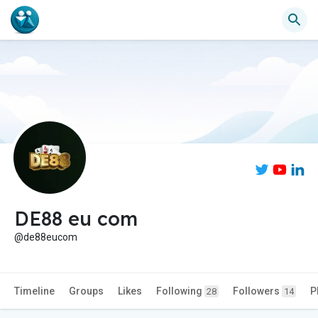
DE88 eu com
@de88eucom
Timeline
Groups
Likes
Following
Followers
P
28
14