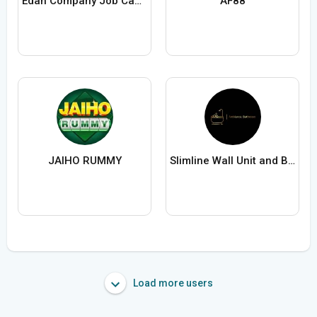
Edan Company Job Canada
AF88
JAIHO RUMMY
Slimline Wall Unit and Basin
Load more users