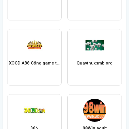
XOCDIA88 Cổng game trực tuyến
Quaythuxsmb org
36N
98Win adult