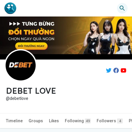
DEBET LOVE
@debetlove
Timeline
Groups
Likes
Following
Followers
P
49
4