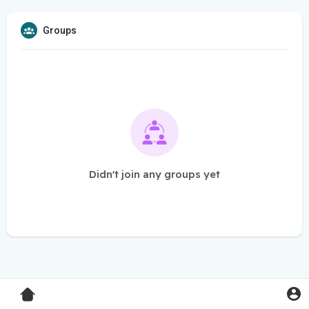
Groups
Didn't join any groups yet