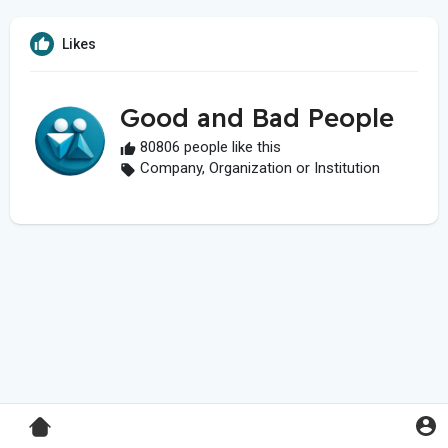
Likes
Good and Bad People
80806 people like this
Company, Organization or Institution