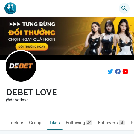
DEBET LOVE
@debetlove
Timeline
Groups
Likes
Following
Followers
P
49
4