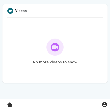
Videos
No more videos to show