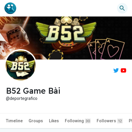
B52 Game Bài
@deportegrafico
Timeline
Groups
Likes
Following
Followers
P
30
12