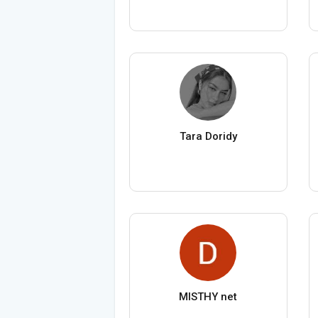
Tara Doridy
MISTHY net