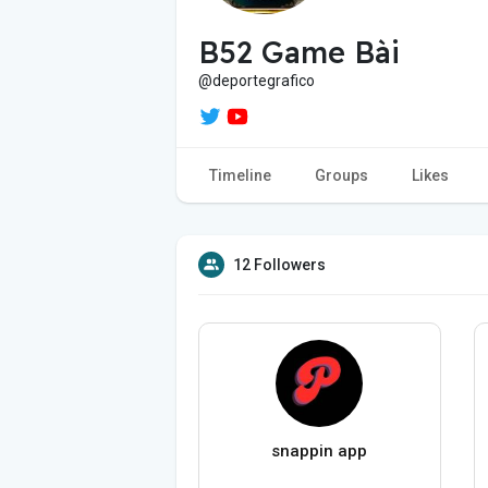
B52 Game Bài
@deportegrafico
Timeline
Groups
Likes
12 Followers
snappin app