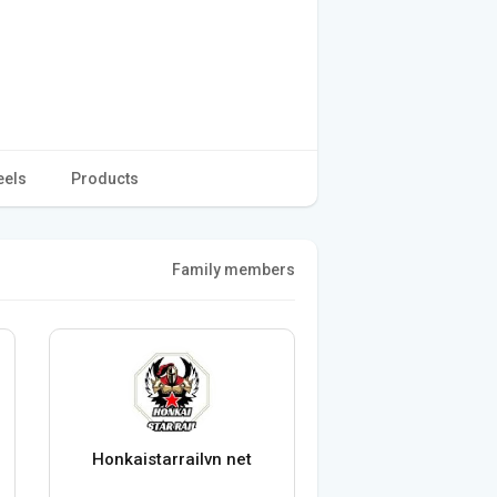
eels
Products
Family members
Honkaistarrailvn net