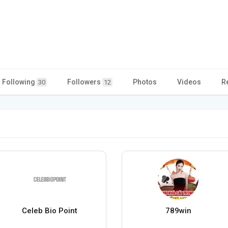
Following
Followers
Photos
Videos
R
30
12
Celeb Bio Point
789win