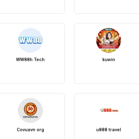
WW88h Tech
kuwin
Covuavn org
u888 travel