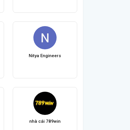
Nitya Engineers
nhà cái 789win