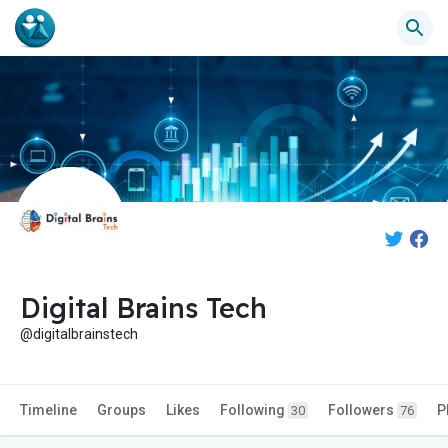
Digital Brains Tech
@digitalbrainstech
Timeline
Groups
Likes
Following
Followers
P
30
76