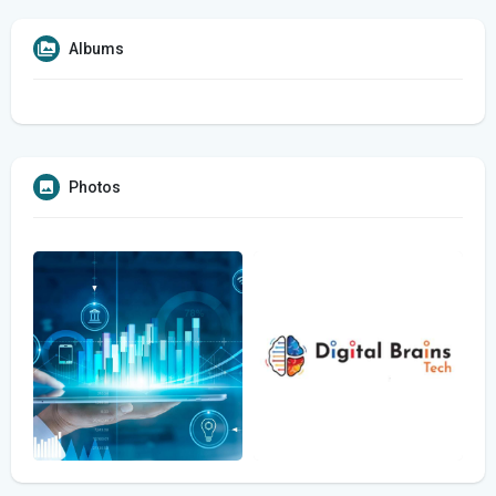
Albums
Photos