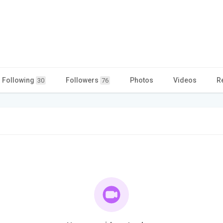
Following
Followers
Photos
Videos
R
30
76