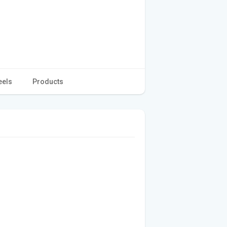
eels
Products