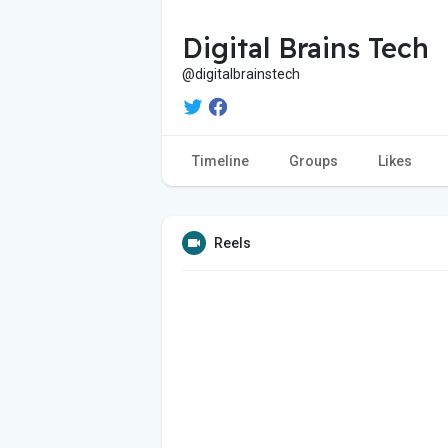
Digital Brains Tech
@digitalbrainstech
Timeline
Groups
Likes
Reels