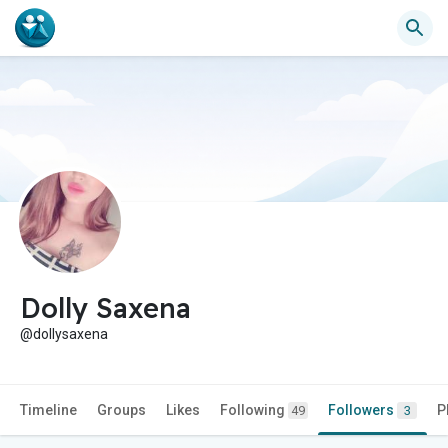
Dolly Saxena
@dollysaxena
Timeline
Groups
Likes
Following
Followers
P
49
3