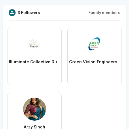
3 Followers
Family members
Illuminate Collective Rugs
Green Vision Engineers Limited
Arzy Singh