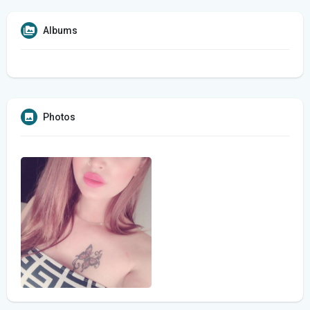
Albums
Photos