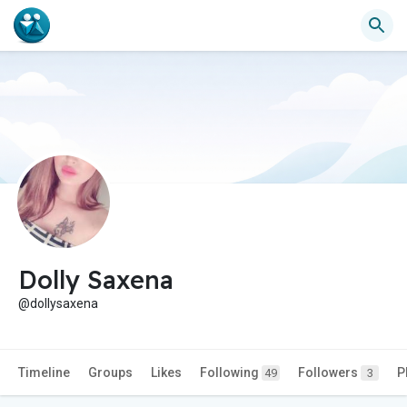
Dolly Saxena
@dollysaxena
Timeline
Groups
Likes
Following
Followers
P
49
3