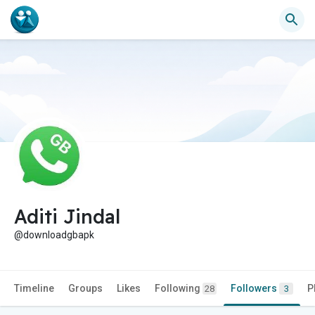
Aditi Jindal
@downloadgbapk
Timeline
Groups
Likes
Following
Followers
P
28
3