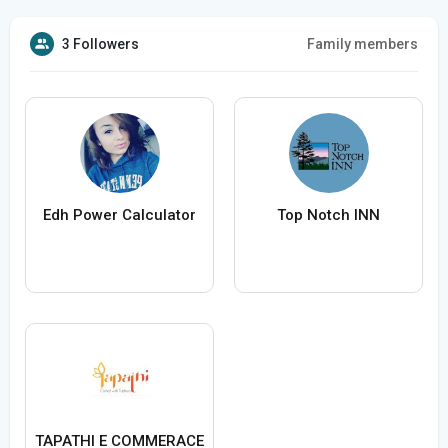
3 Followers
Family members
Edh Power Calculator
Top Notch INN
TAPATHI E COMMERACE