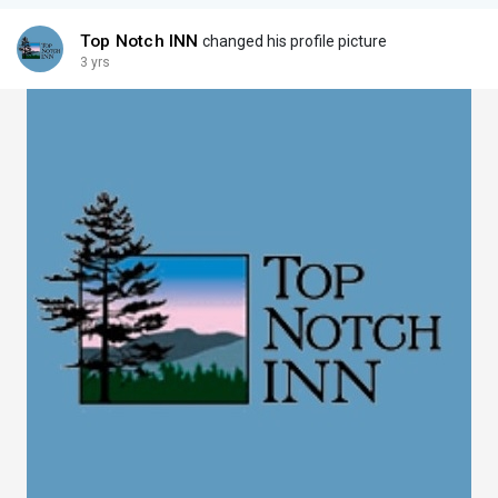
Top Notch INN
changed his profile picture
3 yrs