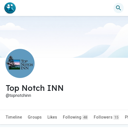
Top Notch INN
@topnotchinn
Timeline
Groups
Likes
Following
Followers
P
48
15