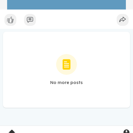
No more posts