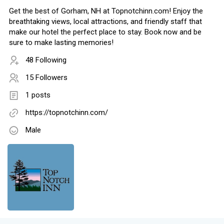
Get the best of Gorham, NH at Topnotchinn.com! Enjoy the
breathtaking views, local attractions, and friendly staff that
make our hotel the perfect place to stay. Book now and be
sure to make lasting memories!
48 Following
15 Followers
1 posts
https://topnotchinn.com/
Male