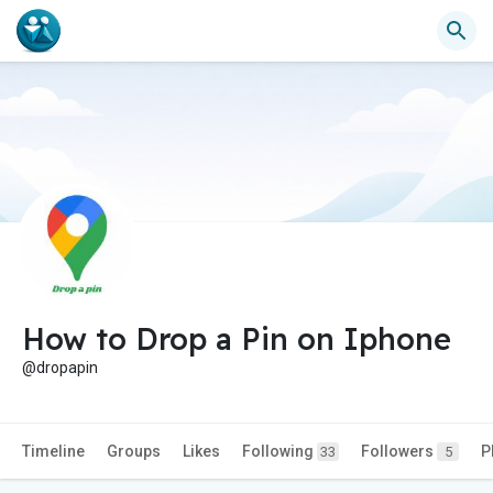
How to Drop a Pin on Iphone
@dropapin
Timeline
Groups
Likes
Following
Followers
P
33
5