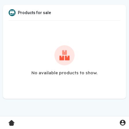
Products for sale
No available products to show.