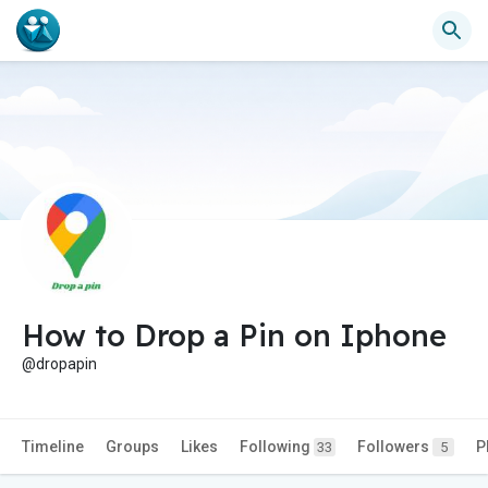
How to Drop a Pin on Iphone
@dropapin
Timeline
Groups
Likes
Following
Followers
P
33
5