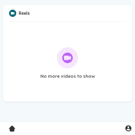
Reels
No more videos to show