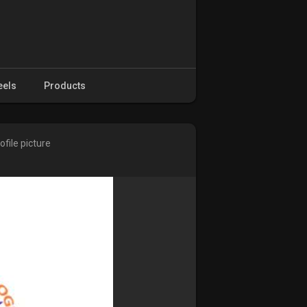
eels
Products
file picture