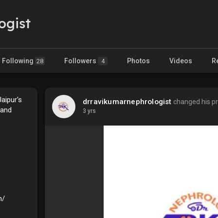
ogist
Following
Followers
Photos
Videos
R
28
4
aipur's
drravikumarnephrologist
changed his pro
 and
3 yrs
m/