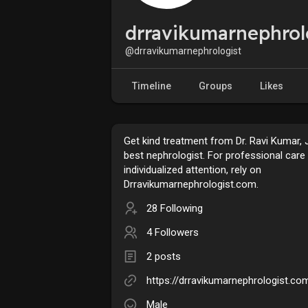
drravikumarnephrol
@drravikumarnephrologist
Timeline
Groups
Likes
Get kind treatment from Dr. Ravi Kumar, J
best nephrologist. For professional care
individualized attention, rely on
Drravikumarnephrologist.com.
28 Following
4 Followers
2 posts
https://drravikumarnephrologist.co
Male