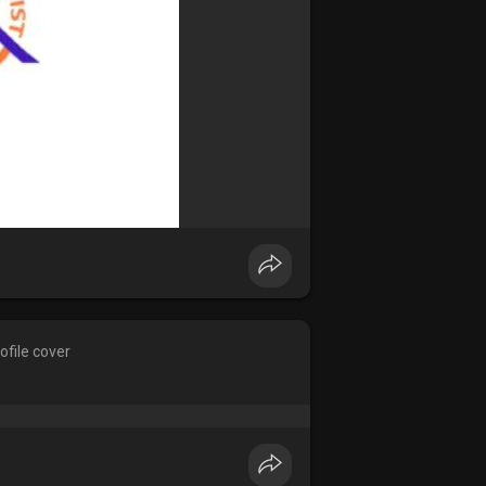
ofile cover