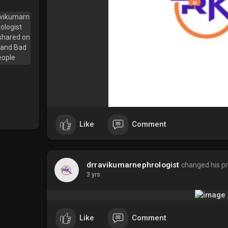
Like
Comment
drravikumarnephrologist
changed his pr
3 yrs
Like
Comment