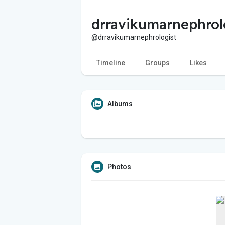
drravikumarnephrol
@drravikumarnephrologist
Timeline
Groups
Likes
Albums
Photos