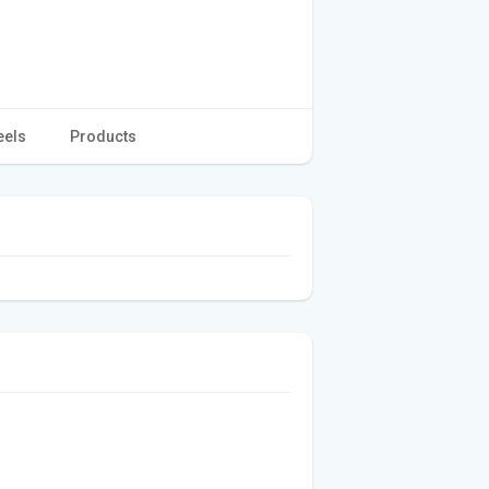
eels
Products