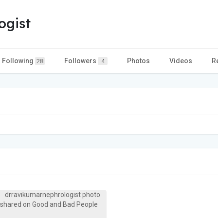
ogist
Following
Followers
Photos
Videos
R
28
4