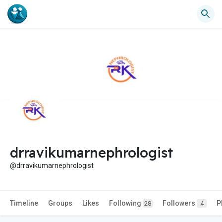
drravikumarnephrologist
@drravikumarnephrologist
Timeline
Groups
Likes
Following
Followers
P
28
4