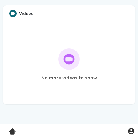
Videos
No more videos to show