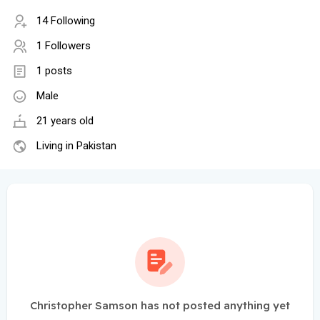
14 Following
1 Followers
1 posts
Male
21 years old
Living in Pakistan
Christopher Samson has not posted anything yet