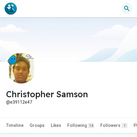
Christopher Samson
@e39112e47
Timeline
Groups
Likes
Following
Followers
P
14
1