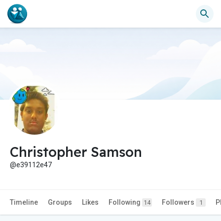
Christopher Samson
@e39112e47
Timeline
Groups
Likes
Following
Followers
P
14
1