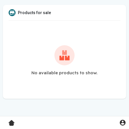
Products for sale
No available products to show.