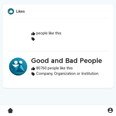
Likes
people like this
Good and Bad People
80760 people like this
Company, Organization or Institution