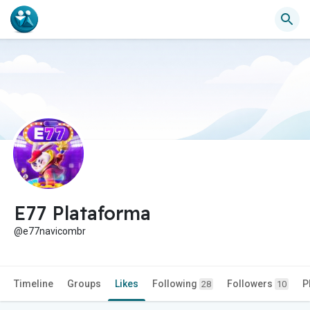
E77 Plataforma
@e77navicombr
Timeline
Groups
Likes
Following
Followers
P
28
10