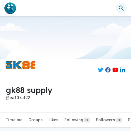
gk88 supply
@ea107af22
Timeline
Groups
Likes
Following
Followers
P
50
10