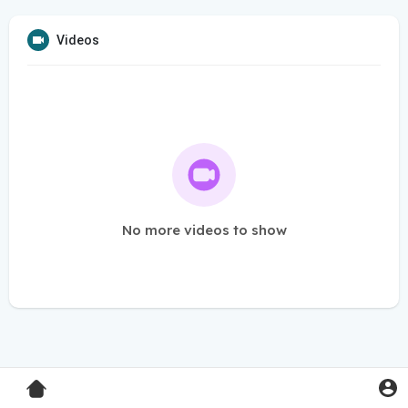
Videos
No more videos to show