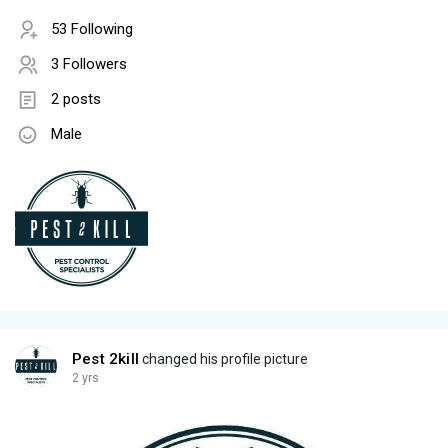
53 Following
3 Followers
2 posts
Male
Pest 2kill
changed his profile picture
2 yrs