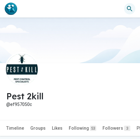
Pest 2kill
@ef957050c
Timeline
Groups
Likes
Following
Followers
P
53
3