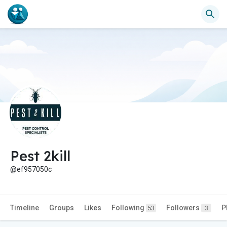
Pest 2kill
@ef957050c
Timeline
Groups
Likes
Following
Followers
P
53
3