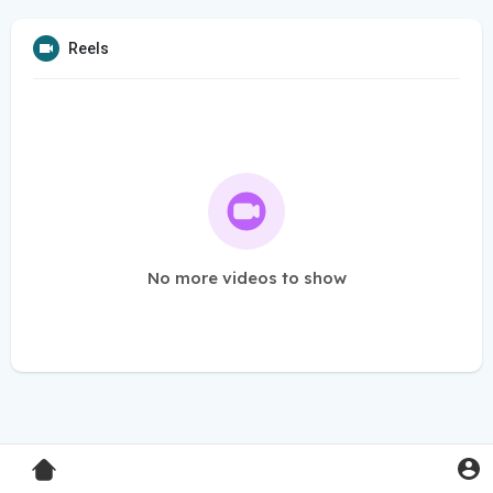
Reels
No more videos to show