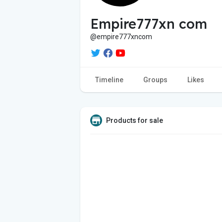
Empire777xn com
@empire777xncom
Timeline
Groups
Likes
Products for sale