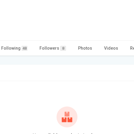
Following
Followers
Photos
Videos
R
48
8