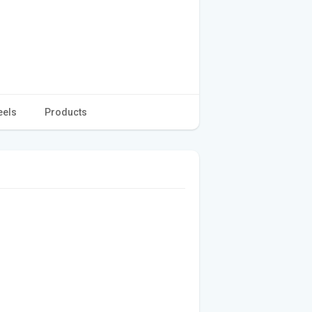
eels
Products