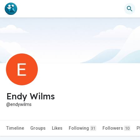
Endy Wilms
@endywilms
Timeline
Groups
Likes
Following
Followers
P
31
10