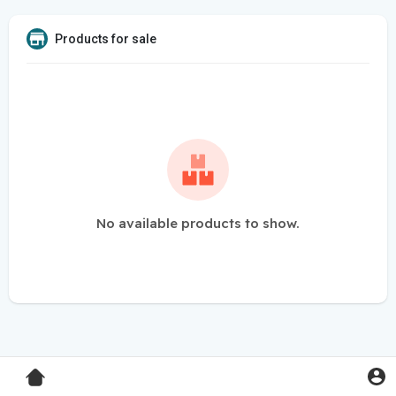
Products for sale
No available products to show.