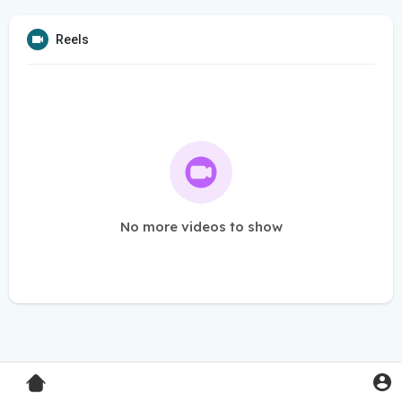
Reels
No more videos to show