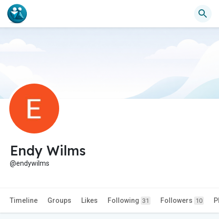
Endy Wilms
@endywilms
Timeline
Groups
Likes
Following
Followers
P
31
10