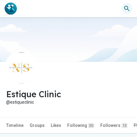
Estique Clinic
@estiqueclinic
Timeline
Groups
Likes
Following
Followers
P
30
13