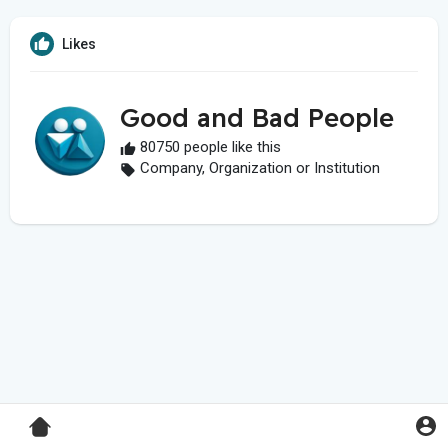
Likes
Good and Bad People
80750 people like this
Company, Organization or Institution