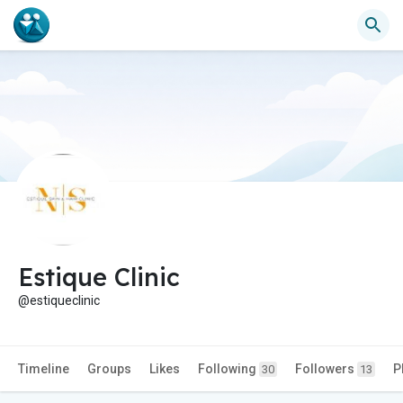
Estique Clinic
@estiqueclinic
Timeline
Groups
Likes
Following
Followers
P
30
13