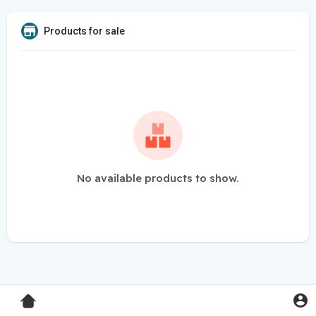
Products for sale
No available products to show.