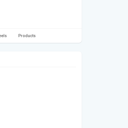
eels
Products