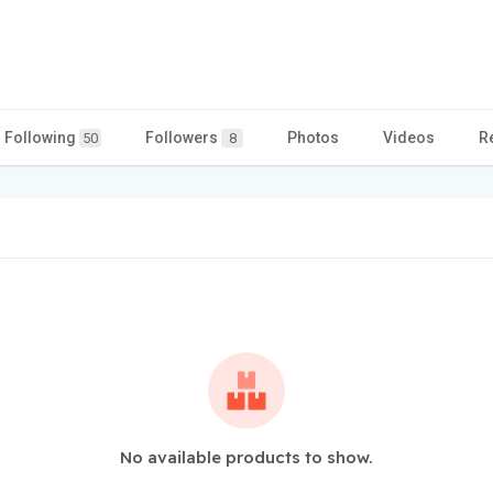
Following
Followers
Photos
Videos
R
50
8
No available products to show.