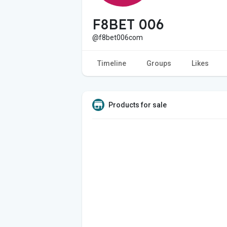
F8BET 006
@f8bet006com
Timeline
Groups
Likes
Products for sale