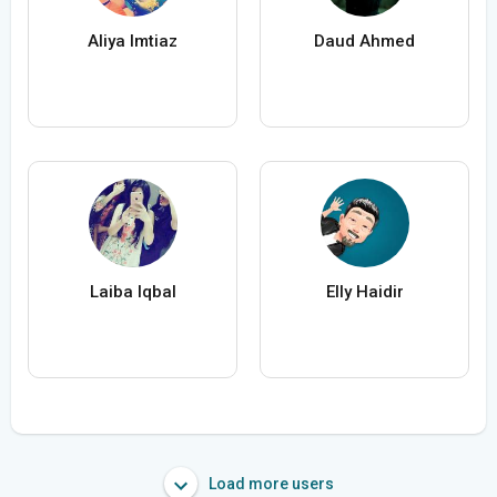
Aliya Imtiaz
Daud Ahmed
Laiba Iqbal
Elly Haidir
Load more users