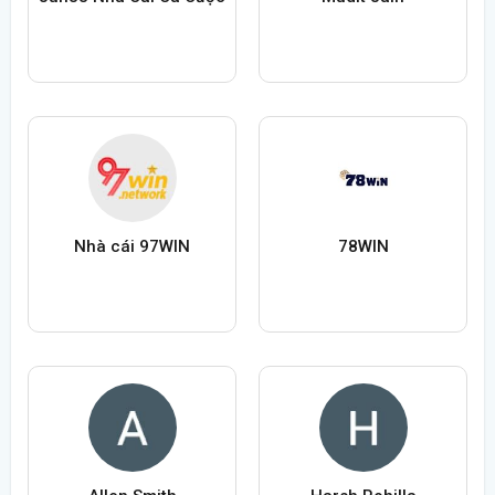
Nhà cái 97WIN
78WIN