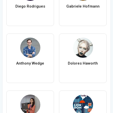
Diego Rodrigues
Gabriele Hofmann
Anthony Wedge
Dolores Haworth