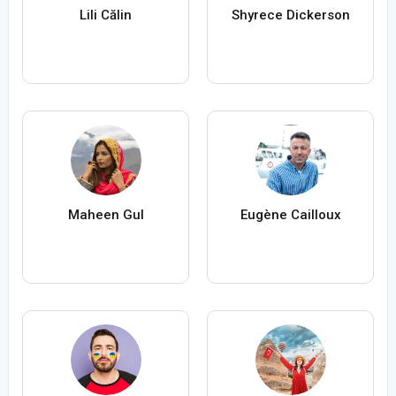
Lili Călin
Shyrece Dickerson
Maheen Gul
Eugène Cailloux