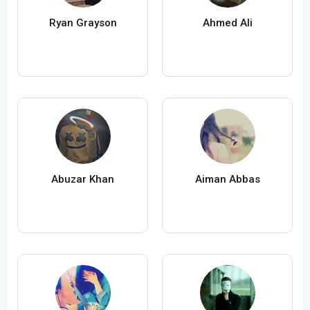
Ryan Grayson
Ahmed Ali
Abuzar Khan
Aiman Abbas