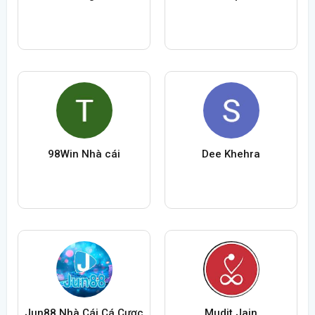
98Win Nhà cái
Dee Khehra
Jun88 Nhà Cái Cá Cược
Mudit Jain