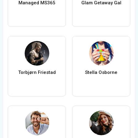
Managed MS365
Glam Getaway Gal
Torbjørn Friestad
Stella Osborne