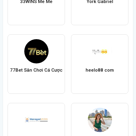
33WINS Me Me
York Gabriel
77Bet Sân Chơi Cá Cược
heelo88 com