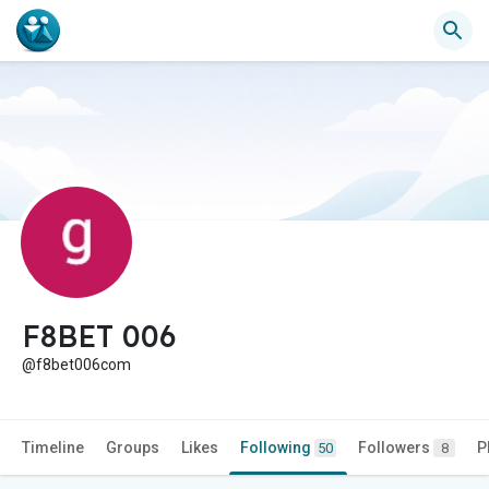
F8BET 006
@f8bet006com
Timeline
Groups
Likes
Following
Followers
P
50
8