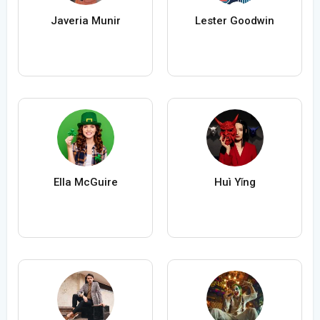
Javeria Munir
Lester Goodwin
Ella McGuire
Huì Yǐng