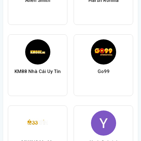
Allen Smith
Harsh Rohilla
KM88 Nhà Cái Uy Tín
Go99