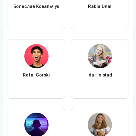
Болеслав Ковальчук
Rabia Ünal
Rafal Gorski
Ida Holstad