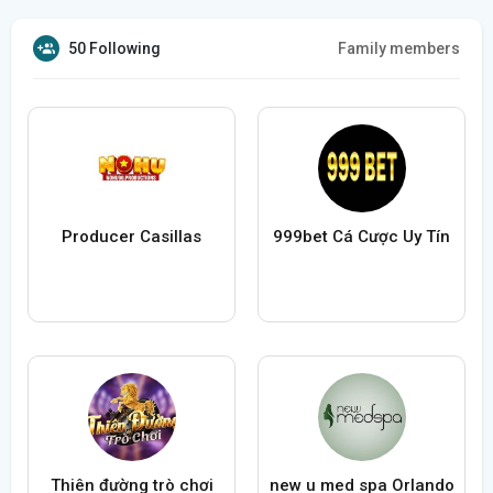
50 Following
Family members
Producer Casillas
999bet Cá Cược Uy Tín
Thiên đường trò chơi
new u med spa Orlando