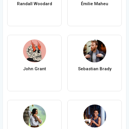
Randall Woodard
Émilie Maheu
John Grant
Sebastian Brady