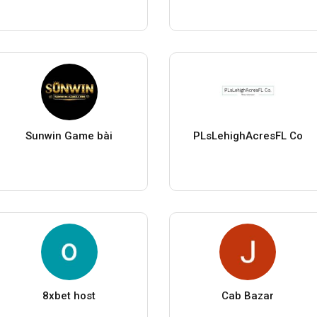
Sunwin Game bài
PLsLehighAcresFL Co
8xbet host
Cab Bazar