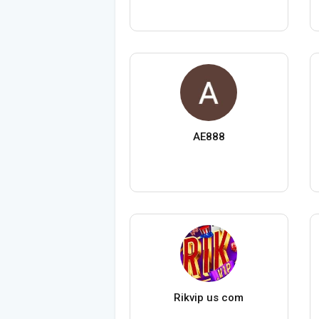
AE888
Rikvip us com