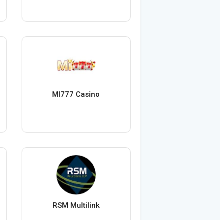
MI777 Casino
RSM Multilink