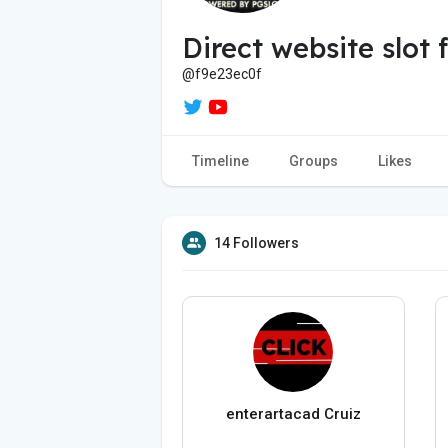
Direct website slot 
@f9e23ec0f
Timeline
Groups
Likes
14 Followers
enterartacad Cruiz