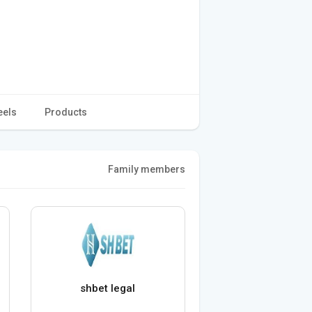
eels
Products
Family members
shbet legal