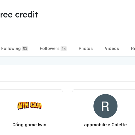
free credit
Following
Followers
Photos
Videos
R
50
14
Cổng game Iwin
appmobilize Colette