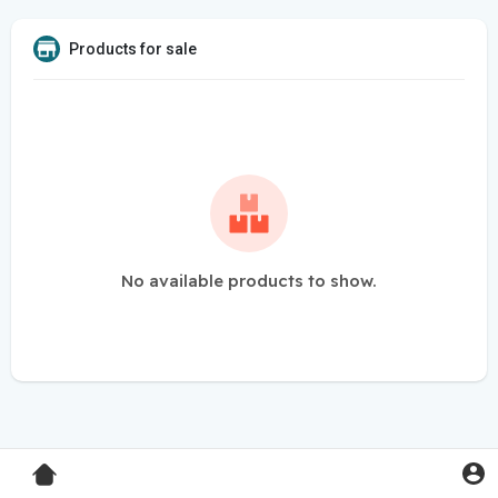
Products for sale
No available products to show.