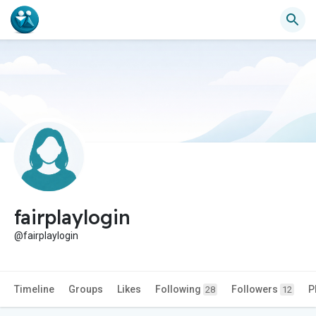
fairplaylogin
@fairplaylogin
Timeline
Groups
Likes
Following
Followers
P
28
12