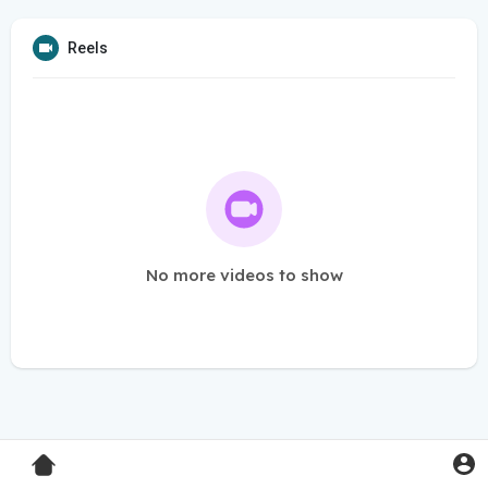
Reels
No more videos to show