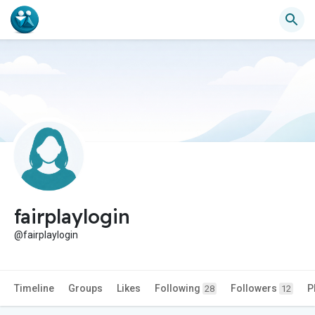
fairplaylogin
@fairplaylogin
Timeline
Groups
Likes
Following
Followers
P
28
12