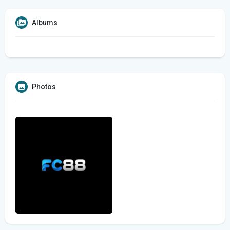
Albums
Photos