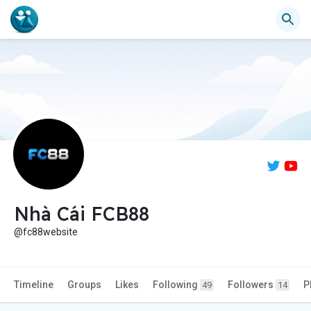
Nhà Cái FCB88
@fc88website
Timeline
Groups
Likes
Following
Followers
P
49
14