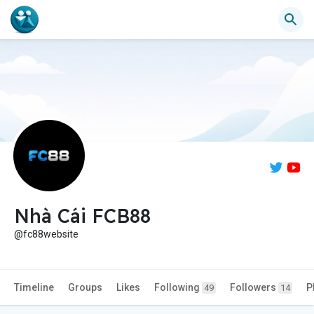
Nhà Cái FCB88
@fc88website
Timeline
Groups
Likes
Following
Followers
P
49
14