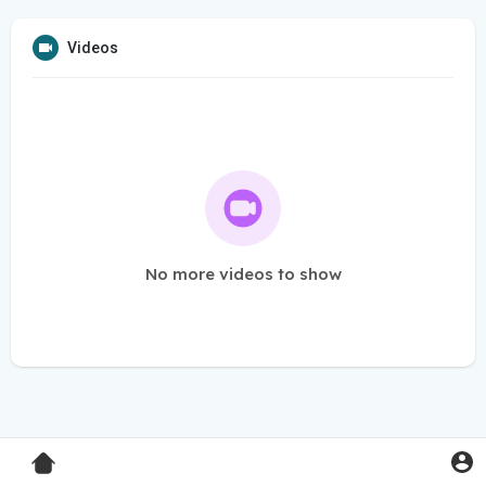
Videos
No more videos to show