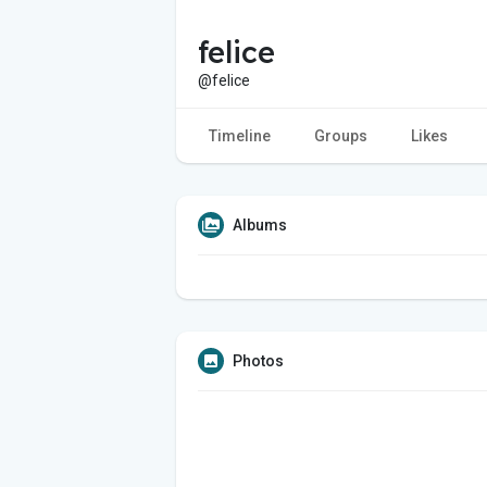
felice
@felice
Timeline
Groups
Likes
Albums
Photos