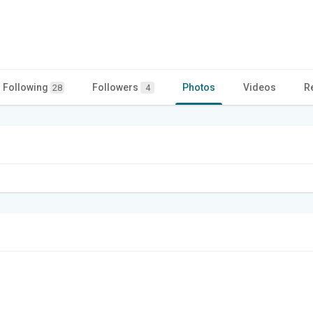
Following
Followers
Photos
Videos
R
28
4