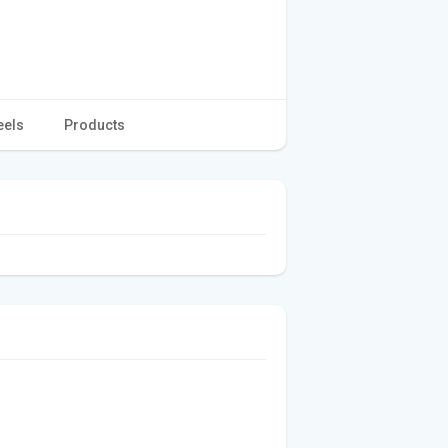
eels
Products