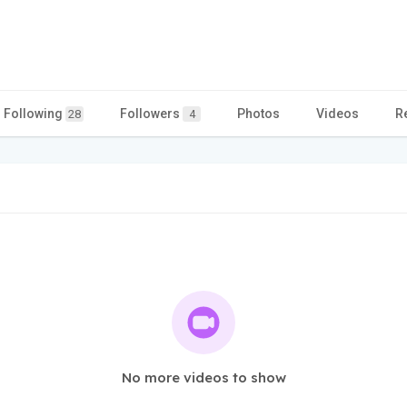
Following
Followers
Photos
Videos
R
28
4
No more videos to show