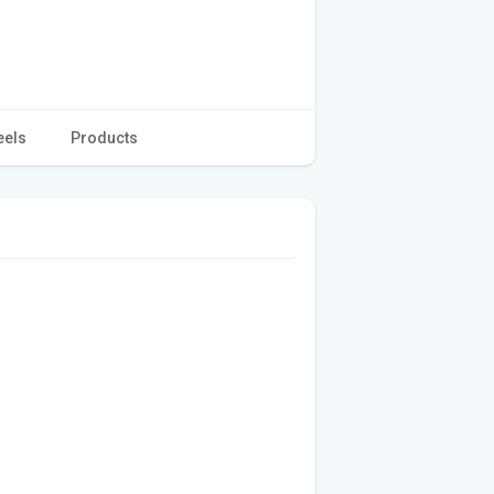
eels
Products