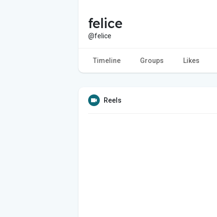
felice
@felice
Timeline
Groups
Likes
Reels