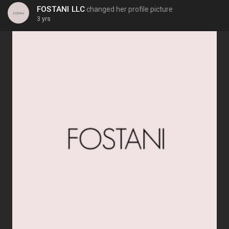
FOSTANI LLC
changed her profile picture
3 yrs