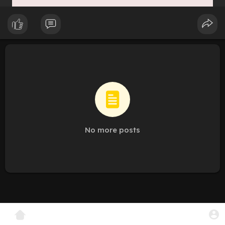
No more posts