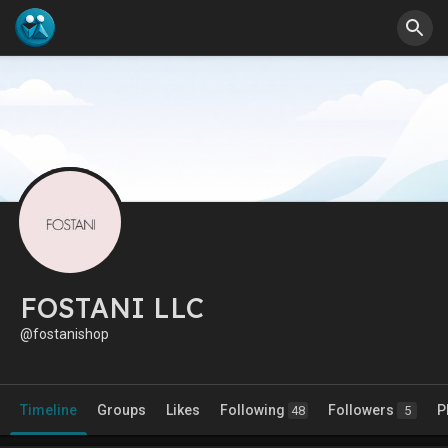
FOSTANI LLC
@fostanishop
Timeline
Groups
Likes
Following
Followers
P
48
5