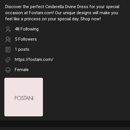
Discover the perfect Cinderella Divine Dress for your special
occasion at Fostani.com! Our unique designs will make you
feel like a princess on your special day. Shop now!
48 Following
5 Followers
1 posts
https://fostani.com/
Female