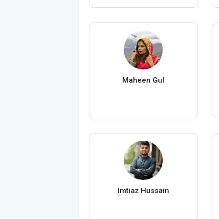
Maheen Gul
Imtiaz Hussain