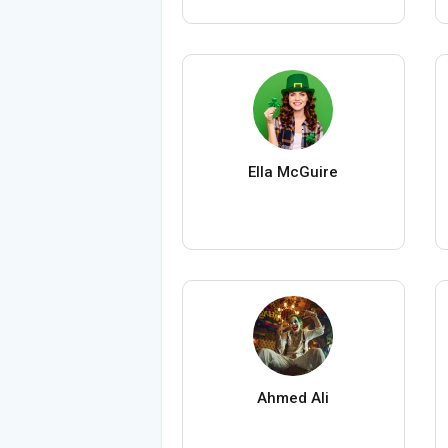
Ella McGuire
Ahmed Ali