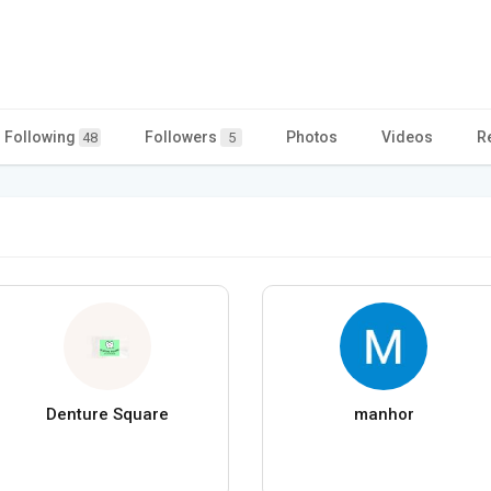
Following
Followers
Photos
Videos
R
48
5
Denture Square
manhor