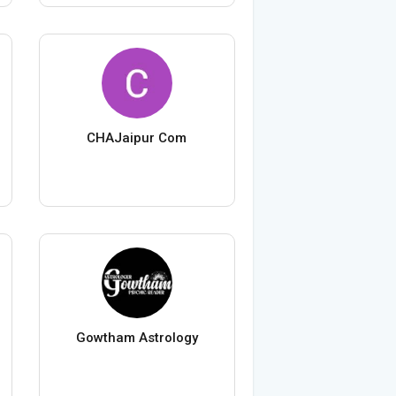
CHAJaipur Com
Gowtham Astrology