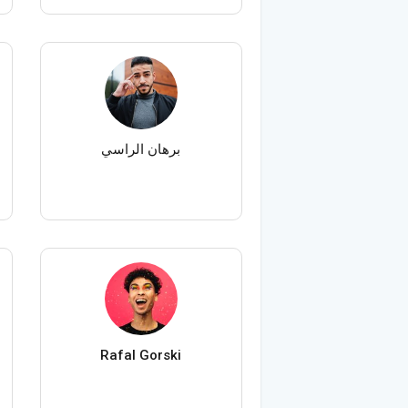
برهان الراسي
Rafal Gorski