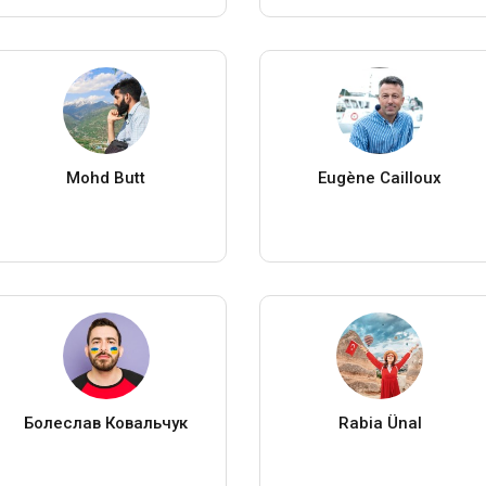
Mohd Butt
Eugène Cailloux
Болеслав Ковальчук
Rabia Ünal