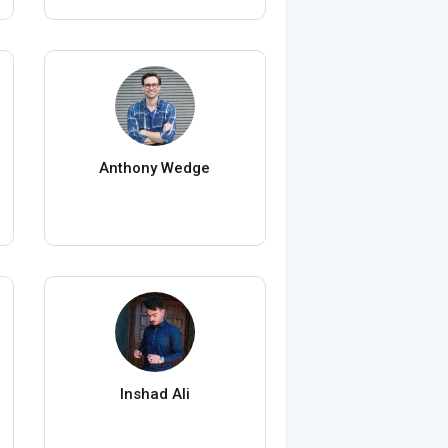
Anthony Wedge
Inshad Ali