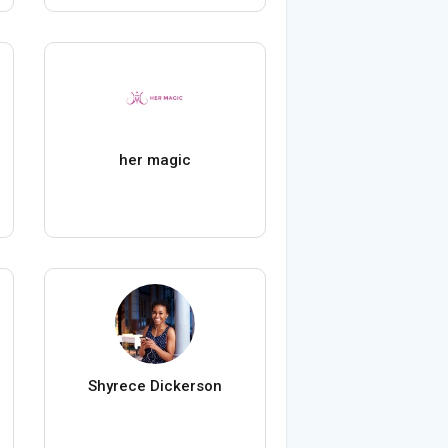
her magic
Shyrece Dickerson