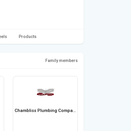
eels
Products
Family members
Chambliss Plumbing Company