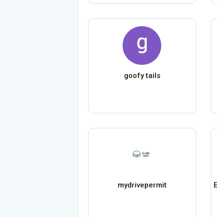
goofy tails
mydrivepermit