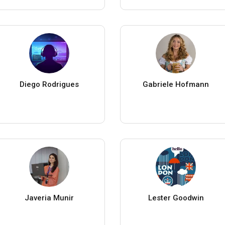
Diego Rodrigues
Gabriele Hofmann
Javeria Munir
Lester Goodwin