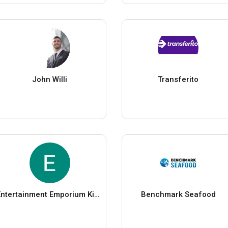
John Willi
Transferito
Entertainment Emporium Kids Parties
Benchmark Seafood