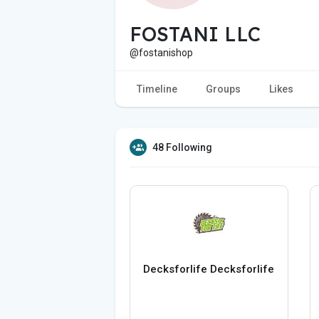
FOSTANI LLC
@fostanishop
Timeline
Groups
Likes
48 Following
Decksforlife Decksforlife