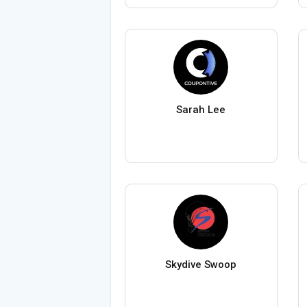
Sarah Lee
Skydive Swoop