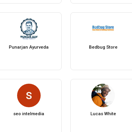
Punarjan Ayurveda
Bedbug Store
seo intelmedia
Lucas White