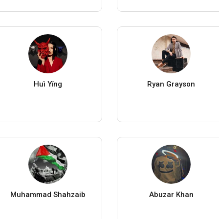
Huì Yǐng
Ryan Grayson
Muhammad Shahzaib
Abuzar Khan