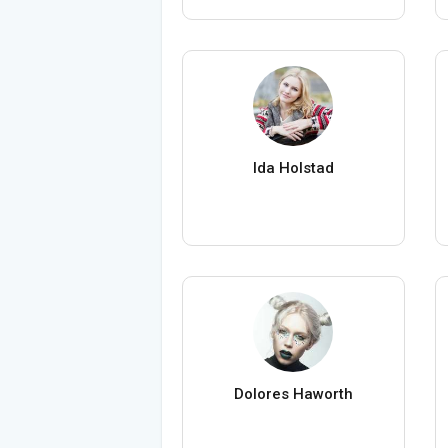
Ida Holstad
Dolores Haworth