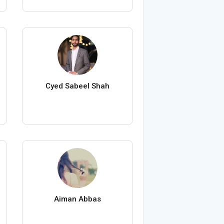
Cyed Sabeel Shah
Aiman Abbas