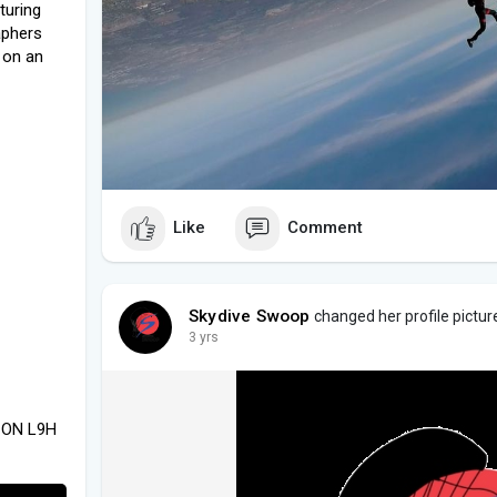
turing
aphers
 on an
Like
Comment
Skydive Swoop
changed her profile pictur
3 yrs
, ON L9H