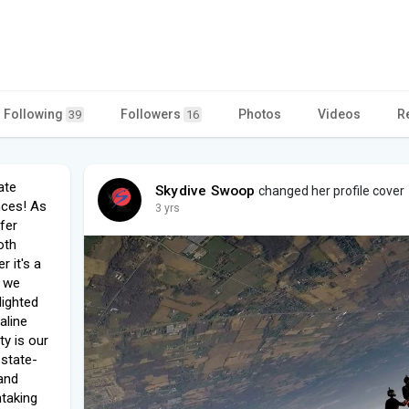
Following
Followers
Photos
Videos
R
39
16
ate
Skydive Swoop
changed her profile cover
ences! As
3 yrs
fer
oth
 it's a
, we
lighted
aline
y is our
 state-
and
htaking