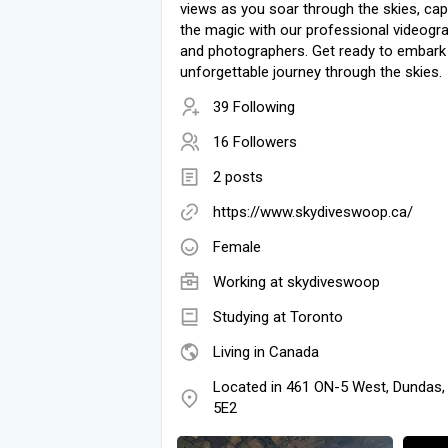
views as you soar through the skies, cap
the magic with our professional videogr
and photographers. Get ready to embark
unforgettable journey through the skies.
39 Following
16 Followers
2 posts
https://www.skydiveswoop.ca/
Female
Working at
skydiveswoop
Studying at Toronto
Living in Canada
Located in 461 ON-5 West, Dundas
5E2