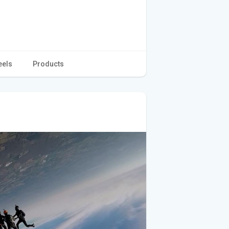
eels
Products