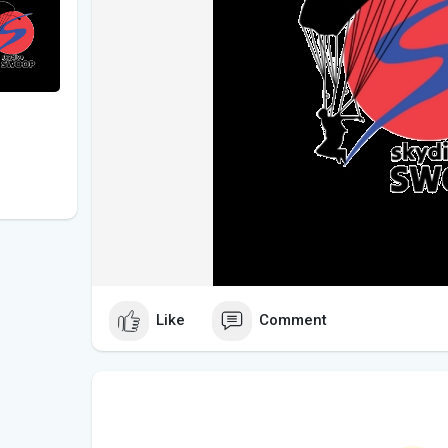
Like
Comment