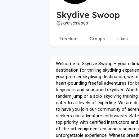
Skydive Swoop
@skydiveswoop
Timeline
Groups
Likes
Welcome to Skydive Swoop – your ultim
destination for thrilling skydiving experi
your premier skydiving destination, we of
heart-pounding freefall adventures for b
beginners and seasoned skydiver. Whether
tandem jump or a solo skydiving training
cater to all levels of expertise. We are de
to have you join our community of adren
seekers and adventure enthusiasts. Safet
top priority, with certified instructors and
of-the-art equipment ensuring a secure 
unforgettable experience. Witness breat