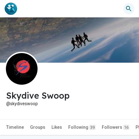
Skydive Swoop
@skydiveswoop
Timeline
Groups
Likes
Following
Followers
P
39
16