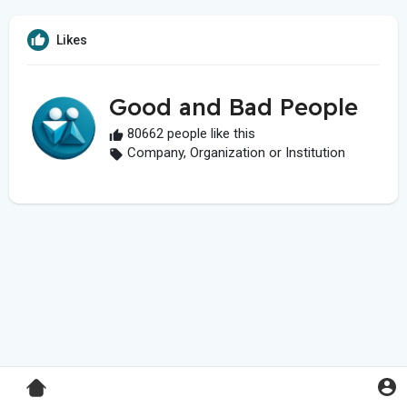
Likes
Good and Bad People
80662 people like this
Company, Organization or Institution